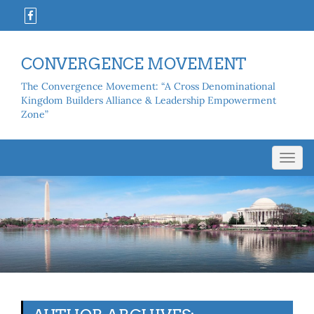
CONVERGENCE MOVEMENT
The Convergence Movement: “A Cross Denominational
Kingdom Builders Alliance & Leadership Empowerment
Zone”
Toggl
navig