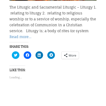
The Liturgic and Sacramental Liturgic – Liturgy 1.
relating to liturgy 2. relating to religious
worship or to a service of worship, especially the
celebration of Communion in a Christian
service. Liturgy is; a body of rites (or system
Read more…
SHARE THIS:
Click
Click
Click
Click
More
to
to
to
to
share
share
share
share
on
on
on
on
Twitter
Facebook
LinkedIn
Telegram
(Opens
(Opens
(Opens
(Opens
LIKE THIS:
in
in
in
in
new
new
new
new
Loading...
window)
window)
window)
window)