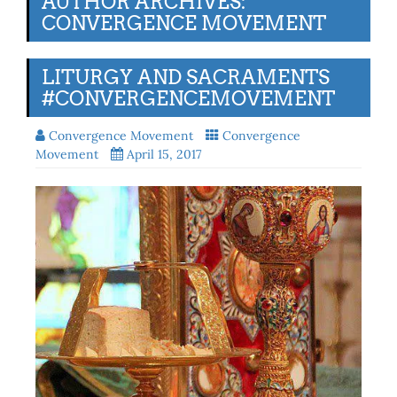
AUTHOR ARCHIVES:
CONVERGENCE MOVEMENT
LITURGY AND SACRAMENTS
#CONVERGENCEMOVEMENT
Convergence Movement
Convergence
Movement
April 15, 2017