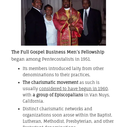
The Full Gospel Business Men’s Fellowship
began among Pentecostalists in 1951.
Its members introduced laity from other
denominations to their practices,
The charismatic movement
as such is
usually
considered to have begun in 1960
,
with
a group of Episcopalians
in Van Nuys,
California.
Distinct charismatic networks and
organizations soon arose within the Baptist,
Lutheran, Methodist, Presbyterian, and other