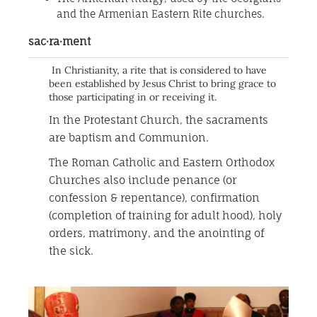
and the Armenian Eastern Rite churches.
sac·ra·ment
In Christianity, a rite that is considered to have
been established by Jesus Christ to bring grace to
those participating in or receiving it.
In the Protestant Church, the sacraments
are baptism and Communion.
The Roman Catholic and Eastern Orthodox
Churches also include penance (or
confession & repentance), confirmation
(completion of training for adult hood), holy
orders, matrimony, and the anointing of
the sick.