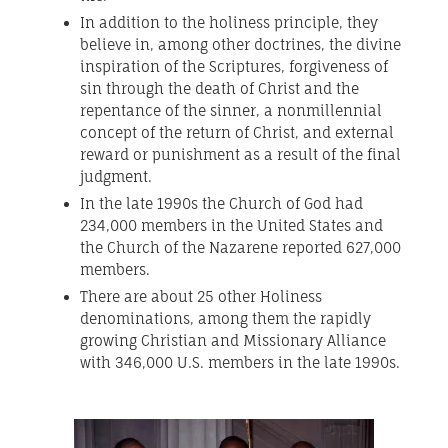
In addition to the holiness principle, they
believe in, among other doctrines, the divine
inspiration of the Scriptures, forgiveness of
sin through the death of Christ and the
repentance of the sinner, a nonmillennial
concept of the return of Christ, and external
reward or punishment as a result of the final
judgment.
In the late 1990s the Church of God had
234,000 members in the United States and
the Church of the Nazarene reported 627,000
members.
There are about 25 other Holiness
denominations, among them the rapidly
growing Christian and Missionary Alliance
with 346,000 U.S. members in the late 1990s.