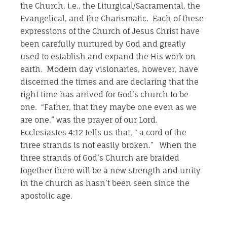
the Church, i.e., the Liturgical/Sacramental, the
Evangelical, and the Charismatic. Each of these
expressions of the Church of Jesus Christ have
been carefully nurtured by God and greatly
used to establish and expand the His work on
earth. Modern day visionaries, however, have
discerned the times and are declaring that the
right time has arrived for God’s church to be
one. “Father, that they maybe one even as we
are one,” was the prayer of our Lord.
Ecclesiastes 4:12 tells us that, “ a cord of the
three strands is not easily broken.” When the
three strands of God’s Church are braided
together there will be a new strength and unity
in the church as hasn’t been seen since the
apostolic age.