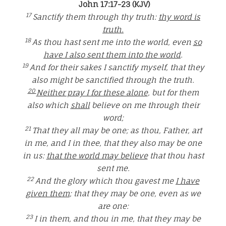
John 17:17-23 (KJV)
17
Sanctify them through thy truth:
thy word is
truth.
18
As thou hast sent me into the world, even
so
have I also sent them into the world
.
19
And for their sakes I sanctify myself, that they
also might be sanctified through the truth.
20
Neither pray I for these alone
, but for them
also which
shall
believe on me through their
word;
21
That they all may be one; as thou, Father, art
in me, and I in thee, that they also may be one
in us:
that the world may believe
that thou hast
sent me.
22
And the glory which thou gavest me
I have
given them
; that they may be one, even as we
are one:
23
I in them, and thou in me, that they may be