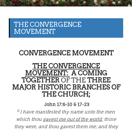
THE CONVERGENCE
MOVEMENT
CONVERGENCE MOVEMENT
THE CONVERGENCE
MOVEMENT:
A COMING
TOGETHER
OF THE
THREE
MAJOR HISTORIC BRANCHES OF
THE CHURCH;
John 17:6-10 & 17-23
6
I have manifested thy name unto the men
which thou
gavest me out of the world:
thine
they were, and thou gavest them me; and they