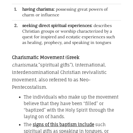
1.
having charisma:
possessing great powers of
charm or influence
2.
seeking direct spiritual experiences:
describes
Christian groups or worship characterized by a
quest for inspired and ecstatic experiences such
as healing, prophecy, and speaking in tongues
Charismatic Movement
(
Greek
charismata,
”spiritual gifts”), international,
interdenominational Christian revivalistic
movement, also referred to as Neo-
Pentecostalism.
The individuals who make up the movement
believe that they have been “filled” or
“baptized” with the Holy Spirit through the
laying on of hands.
The
signs of this baptism include
such
spiritual gifts as speaking in tongues, or