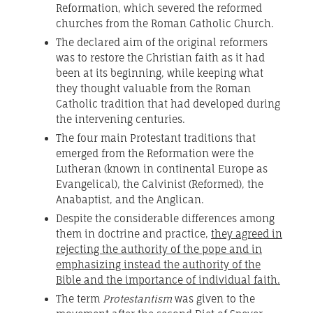
Reformation, which severed the reformed
churches from the Roman Catholic Church.
The declared aim of the original reformers
was to restore the Christian faith as it had
been at its beginning, while keeping what
they thought valuable from the Roman
Catholic tradition that had developed during
the intervening centuries.
The four main Protestant traditions that
emerged from the Reformation were the
Lutheran (known in continental Europe as
Evangelical), the Calvinist (Reformed), the
Anabaptist, and the Anglican.
Despite the considerable differences among
them in doctrine and practice,
they agreed in
rejecting the authority of the pope and in
emphasizing instead the authority of the
Bible and the importance of individual faith.
The term
Protestantism
was given to the