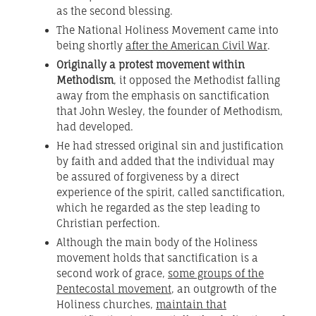
as the second blessing.
The National Holiness Movement came into
being shortly
after the American Civil War
.
Originally a protest movement within
Methodism
, it opposed the Methodist falling
away from the emphasis on sanctification
that John Wesley, the founder of Methodism,
had developed.
He had stressed original sin and justification
by faith and added that the individual may
be assured of forgiveness by a direct
experience of the spirit, called sanctification,
which he regarded as the step leading to
Christian perfection.
Although the main body of the Holiness
movement holds that sanctification is a
second work of grace,
some groups of the
Pentecostal movement
, an outgrowth of the
Holiness churches,
maintain that