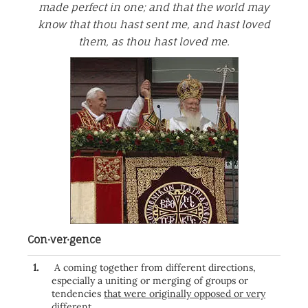
made perfect in one; and that the world may
know that thou hast sent me, and hast loved
them, as thou hast loved me.
Con·ver·gence
1.
A coming together from different directions,
especially a uniting or merging of groups or
tendencies
that were originally opposed or very
different