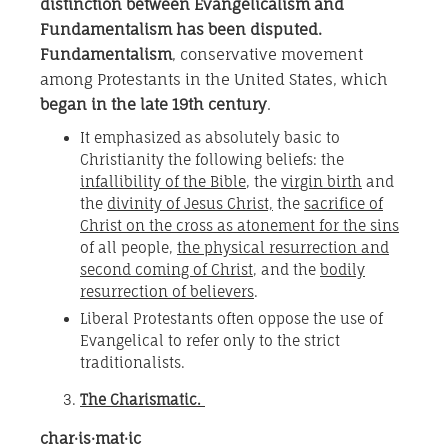
distinction between Evangelicalism and
Fundamentalism has been disputed.
Fundamentalism
, conservative movement
among Protestants in the United States, which
began in the late 19th century
.
It emphasized as absolutely basic to
Christianity the following beliefs: the
infallibility of the Bible
, the
virgin birth
and
the
divinity of Jesus Christ,
the
sacrifice of
Christ on the cross as atonement for the sins
of all people,
the physical resurrection and
second coming of Christ
, and the
bodily
resurrection of believers
.
Liberal Protestants often oppose the use of
Evangelical to refer only to the strict
traditionalists.
The Charismatic.
char·is·mat·ic