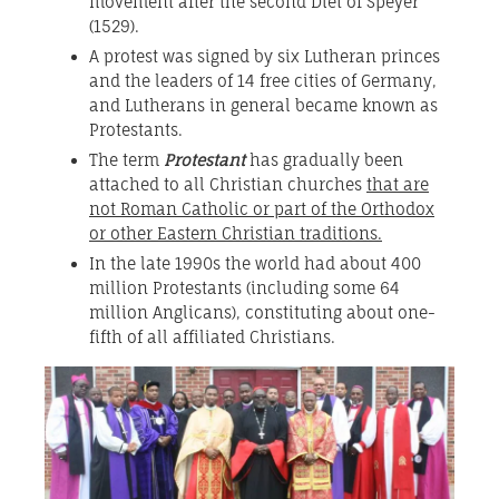
movement after the second Diet of Speyer
(1529).
A protest was signed by six Lutheran princes
and the leaders of 14 free cities of Germany,
and Lutherans in general became known as
Protestants.
The term
Protestant
has gradually been
attached to all Christian churches
that are
not Roman Catholic or part of the Orthodox
or other Eastern Christian traditions.
In the late 1990s the world had about 400
million Protestants (including some 64
million Anglicans), constituting about one-
fifth of all affiliated Christians.