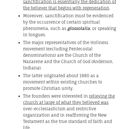
sanctification is essentially the dedication of
the believer that begins with regeneration
.
Moreover, sanctification must be evidenced
by the occurrence of certain spiritual
phenomena, such as
glossolalia
, or speaking
in tongues.
The major representatives of the Holiness
movement (excluding Pentecostal
denominations) are the Church of the
Nazarene and the Church of God (Anderson,
Indiana).
The latter originated about 1880 as a
movement within existing churches to
promote Christian unity.
The founders were interested in
relieving the
church at large of what they believed was
over-ecclesiasticism and restrictive
organization and in reaffirming the New
Testament as the true standard of faith and
life.