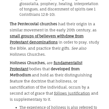
glossolalia, prophecy, healing, interpretation
of tongues, and discernment of spirits (see 1
Corinthians 12:8-10).
The Pentecostal churches
had their origin in a
similar movement in the early 20th century, as
small groups of believers withdrew from
Protestant denominations
in order to pray, study
the Bible, and practice their gifts.
See also
Holiness Churches.
Holiness Churches
,
are
fundamentalist
Protestant
bodies that
developed from
Methodism
and hold as their distinguishing
feature the doctrine that holiness, or
sanctification of the individual, occurs by a
second act of grace that
follows justification
and
is supplementary to it.
The experience of holiness is also referred to