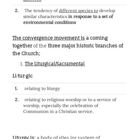
2.
The tendency of
different species to
develop
similar characteristics
in response to a set of
environmental conditions
The convergence movement is
a coming
together
of the
three major historic branches of
the Church;
The Liturgical/Sacramental
Li·tur·gic
1.
relating to liturgy
2.
relating to religious worship or to a service of
worship, especially the celebration of
Communion in a Christian service.
Liturgy is;
a body of rites (or system of