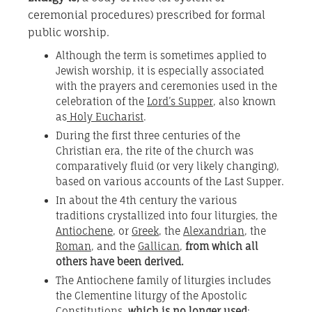
ceremonial procedures) prescribed for formal
public worship.
Although the term is sometimes applied to
Jewish worship, it is especially associated
with the prayers and ceremonies used in the
celebration of the
Lord’s Supper
, also known
as
Holy Eucharist
.
During the first three centuries of the
Christian era, the rite of the church was
comparatively fluid (or very likely changing),
based on various accounts of the Last Supper.
In about the 4th century the various
traditions crystallized into four liturgies, the
Antiochene
, or
Greek
, the
Alexandrian
, the
Roman
, and the
Gallican
,
from which all
others have been derived.
The Antiochene family of liturgies includes
the Clementine liturgy of the Apostolic
Constitutions,
which is no longer used
;