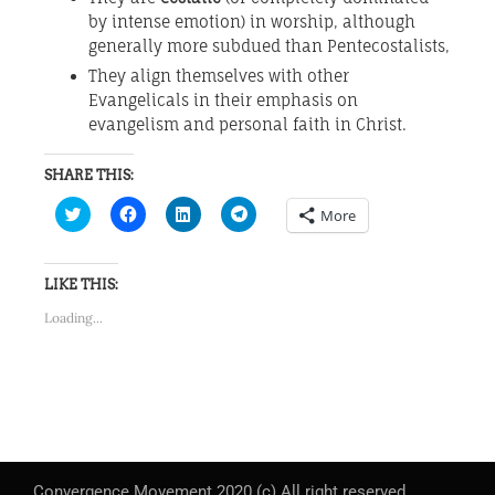
by intense emotion) in worship, although
generally more subdued than Pentecostalists,
They align themselves with other
Evangelicals in their emphasis on
evangelism and personal faith in Christ.
SHARE THIS:
Click
Click
Click
Click
More
to
to
to
to
share
share
share
share
on
on
on
on
Twitter
Facebook
LinkedIn
Telegram
(Opens
(Opens
(Opens
(Opens
LIKE THIS:
in
in
in
in
new
new
new
new
Loading...
window)
window)
window)
window)
Convergence Movement 2020 (c) All right reserved.