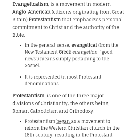
Evangelicalism
, is a movement in modern
Anglo-American
(citizens originating from Great
Bitain)
Protestantism
that emphasizes personal
commitment to Christ and the authority of the
Bible.
In the general sense,
evangelical
(from the
New Testament
Greek
euangelion,
“good
news”) means simply pertaining to the
Gospel.
It is represented in most Protestant
denominations.
Protestantism
, is one of the three major
divisions of Christianity, the others being
Roman Catholicism and Orthodoxy.
Protestantism
began
as a movement to
reform the Western Christian church in the
16th century, resulting in the Protestant