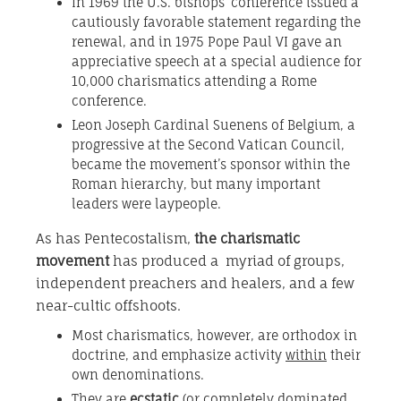
In 1969 the U.S. bishops’ conference issued a
cautiously favorable statement regarding the
renewal, and in 1975 Pope Paul VI gave an
appreciative speech at a special audience for
10,000 charismatics attending a Rome
conference.
Leon Joseph Cardinal Suenens of Belgium, a
progressive at the Second Vatican Council,
became the movement’s sponsor within the
Roman hierarchy, but many important
leaders were laypeople.
As has Pentecostalism,
the charismatic
movement
has produced a myriad of groups,
independent preachers and healers, and a few
near-cultic offshoots.
Most charismatics, however, are orthodox in
doctrine, and emphasize activity
within
their
own denominations.
They are
ecstatic
(or completely dominated