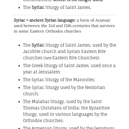
The
Syriac
liturgy of Saint James,
Syriac = ancient Syrian language:
a form of Aramaic
used between the 3rd and 13th centuries that survives
in some Eastern Orthodox churches
The
Syriac
liturgy of Saint James, used by the
Jacobite church and Syrian Eastern Rite
churches (
see
Eastern Rite Churches);
The Greek liturgy of Saint James, used once a
year at Jerusalem;
The Syriac liturgy of the Maronites;
The Syriac liturgy used by the Nestorian
church;
The Malabar liturgy, used by the Saint
Thomas Christians of India; the Byzantine
liturgy, used in various languages by the
Orthodox churches;
The Armenian liturgy, used by the Georgians