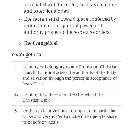
associated with the order, such as a chalice
and paten for a priest.
The sacramental inward grace conferred by
ordination is the spiritual power and
authority proper to the respective orders.
The Evangelical
e·van·gel·i·cal
1.
relating or belonging to any Protestant Christian
church that emphasizes the authority of the Bible
and salvation through the personal acceptance of
Jesus Christ
2.
relating to or based on the Gospels of the
Christian Bible
3.
enthusiastic or zealous in support of a particular
cause and very eager to make other people share
its beliefs or ideals