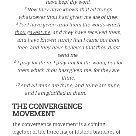
have kept thy word.
7
Now they have known that all things
whatsoever thou hast given me are of thee.
8
For
I have given unto them the words which
thou gavest me
; and they have received them,
and have known surely that I came out from
thee, and they have believed that thou didst
send me.
9
I pray for them
: I pray not for the world
, but for
them which thou hast given me; for they are
thine.
10
And all mine are thine, and thine are mine;
and I am glorified in them.
THE CONVERGENCE
MOVEMENT
The convergence movement is a coming
together of the three major historic branches of