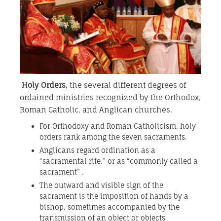
Holy Orders
,
the several different degrees of
ordained ministries recognized by the Orthodox,
Roman Catholic, and Anglican churches.
For Orthodoxy and Roman Catholicism, holy
orders rank among the seven sacraments.
Anglicans regard ordination as a
“sacramental rite,” or as “commonly called a
sacrament” .
The outward and visible sign of the
sacrament is the imposition of hands by a
bishop, sometimes accompanied by the
transmission of an object or objects