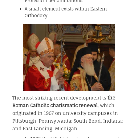
Protestant denominations.
A small element exists within Eastern
Orthodoxy.
The most striking recent development is
the
Roman Catholic charismatic renewal
, which
originated in 1967 on university campuses in
Pittsburgh, Pennsylvania; South Bend, Indiana;
and East Lansing, Michigan.