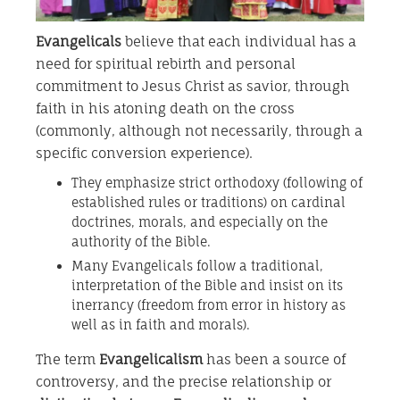
Evangelicals
believe that each individual has a
need for spiritual rebirth and personal
commitment to Jesus Christ as savior, through
faith in his atoning death on the cross
(commonly, although not necessarily, through a
specific conversion experience).
They emphasize strict orthodoxy (following of
established rules or traditions) on cardinal
doctrines, morals, and especially on the
authority of the Bible.
Many Evangelicals follow a traditional,
interpretation of the Bible and insist on its
inerrancy (freedom from error in history as
well as in faith and morals).
The term
Evangelicalism
has been a source of
controversy, and the precise relationship or